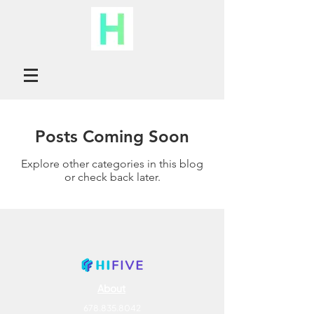
Posts Coming Soon
Explore other categories in this blog
or check back later.
About
678.835.8042