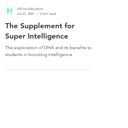
HiFive Education
Jul 31, 2021
2 min read
The Supplement for
Super Intelligence
The exploration of DHA and its benefits to
students in boosting intelligence