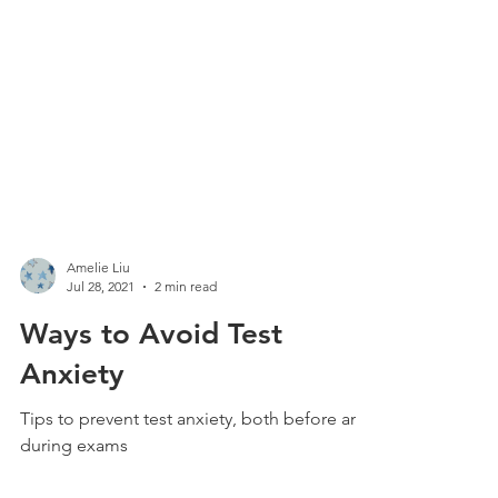
Amelie Liu
Jul 28, 2021
2 min read
Ways to Avoid Test
Anxiety
Tips to prevent test anxiety, both before and