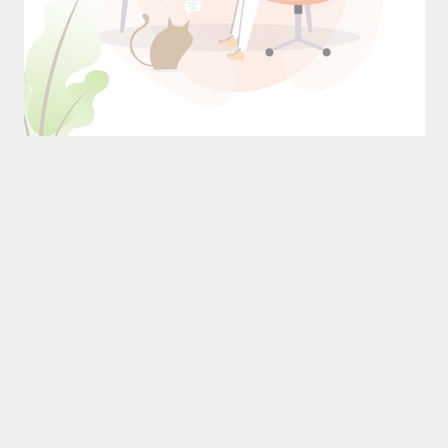
n
The Magic of Power Naps