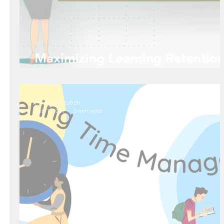
Maximizing Learning Retentio
with 4 Learning Styles
HiFive Education
Feb 1, 2021
3 min read