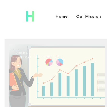
Home
Our Mission
Amelie Liu
Aug 1, 2021
3 min read