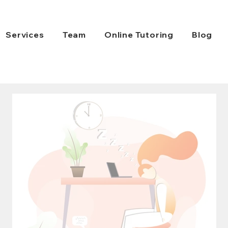
Services
Team
Online Tutoring
Blog
HiFive Education
Jul 31, 2021
2 min read