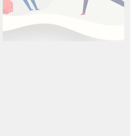
The "Right" Way to Study