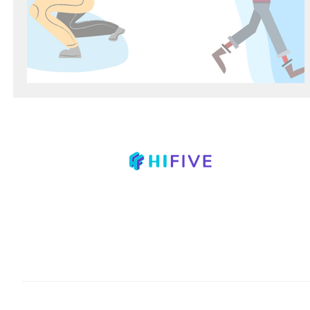
Mastering Time Management
678.835.8042
info@hifivetutoring.com