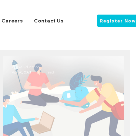
Careers
Contact Us
Register Now
HiFive Education
Apr 20, 2021
3 min read