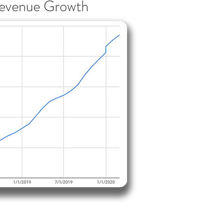
evenue Growth