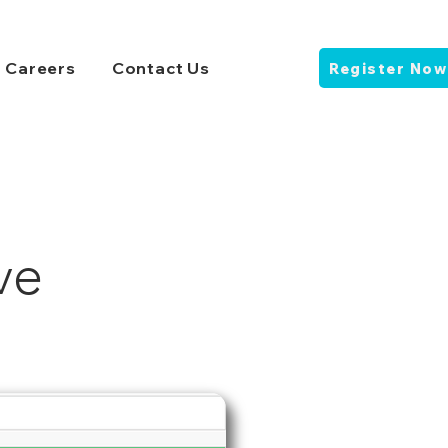
Careers
Contact Us
Register Now
ve