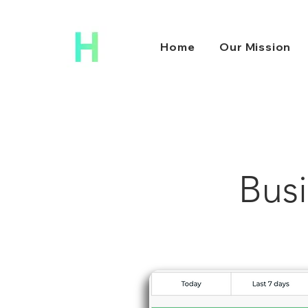
Home
Our Mission
Busi