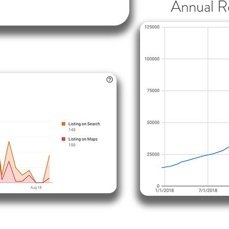
Annual R