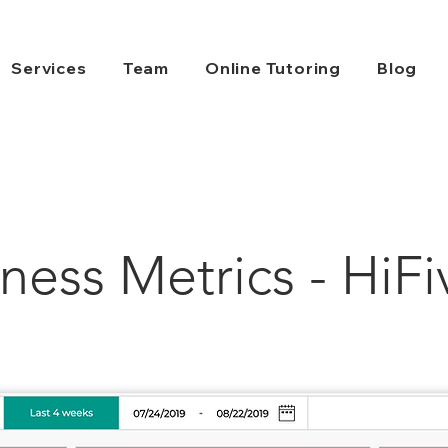
Services
Team
Online Tutoring
Blog
ness Metrics - HiFi