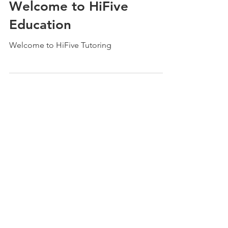
HiFive Education
Oct 1, 2021
2 min read
Welcome to HiFive
Education
Welcome to HiFive Tutoring