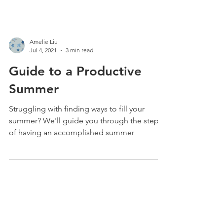
Amelie Liu
Jul 4, 2021
3 min read
Guide to a Productive
Summer
Struggling with finding ways to fill your
summer? We'll guide you through the steps
of having an accomplished summer