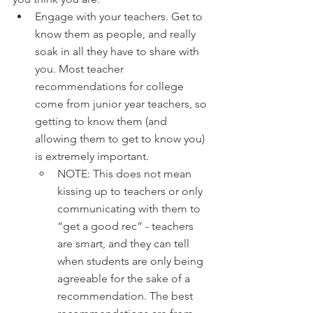
Engage with your teachers. Get to 
know them as people, and really 
soak in all they have to share with 
you. Most teacher 
recommendations for college 
come from junior year teachers, so 
getting to know them (and 
allowing them to get to know you) 
is extremely important. 
NOTE: This does not mean 
kissing up to teachers or only 
communicating with them to 
“get a good rec” - teachers 
are smart, and they can tell 
when students are only being 
agreeable for the sake of a 
recommendation. The best 