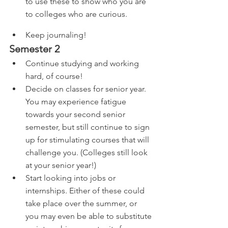
to use these to show who you are 
to colleges who are curious.
Keep journaling!
Semester 2
Continue studying and working 
hard, of course!
Decide on classes for senior year. 
You may experience fatigue 
towards your second senior 
semester, but still continue to sign 
up for stimulating courses that will 
challenge you. (Colleges still look 
at your senior year!)
Start looking into jobs or 
internships. Either of these could 
take place over the summer, or 
you may even be able to substitute 