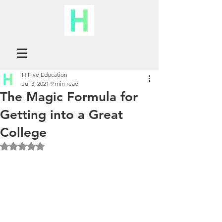
HiFive Education
Jul 3, 2021
9 min read
The Magic Formula for
Getting into a Great
College
Rated NaN out of 5 stars.