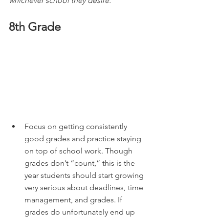
whichever school they desire.
8th Grade
Focus on getting consistently 
good grades and practice staying 
on top of school work. Though 
grades don’t “count,” this is the 
year students should start growing 
very serious about deadlines, time 
management, and grades. If 
grades do unfortunately end up 