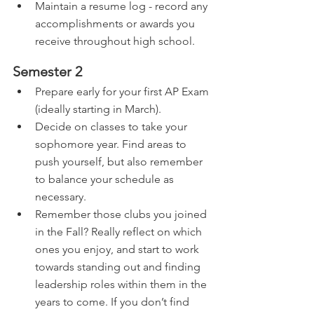
Maintain a resume log - record any 
accomplishments or awards you 
receive throughout high school.
Semester 2
Prepare early for your first AP Exam 
(ideally starting in March).
Decide on classes to take your 
sophomore year. Find areas to 
push yourself, but also remember 
to balance your schedule as 
necessary.
Remember those clubs you joined 
in the Fall? Really reflect on which 
ones you enjoy, and start to work 
towards standing out and finding 
leadership roles within them in the 
years to come. If you don’t find 