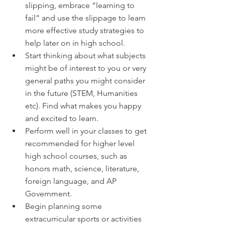
slipping, embrace “learning to 
fail” and use the slippage to learn 
more effective study strategies to 
help later on in high school. 
Start thinking about what subjects 
might be of interest to you or very 
general paths you might consider 
in the future (STEM, Humanities 
etc). Find what makes you happy 
and excited to learn.
Perform well in your classes to get 
recommended for higher level 
high school courses, such as 
honors math, science, literature, 
foreign language, and AP 
Government.
Begin planning some 
extracurricular sports or activities 