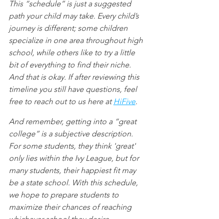
This “schedule” is just a suggested 
path your child may take. Every child’s 
journey is different; some children 
specialize in one area throughout high 
school, while others like to try a little 
bit of everything to find their niche. 
And that is okay. If after reviewing this 
timeline you still have questions, feel 
free to reach out to us here at 
HiFive
. 
And remember, getting into a “great 
college” is a subjective description. 
For some students, they think 'great' 
only lies within the Ivy League, but for 
many students, their happiest fit may 
be a state school. With this schedule, 
we hope to prepare students to 
maximize their chances of reaching 