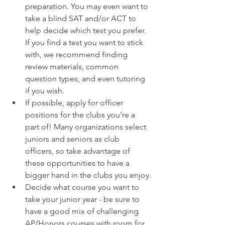
preparation. You may even want to 
take a blind SAT and/or ACT to 
help decide which test you prefer. 
If you find a test you want to stick 
with, we recommend finding 
review materials, common 
question types, and even tutoring 
if you wish. 
If possible, apply for officer 
positions for the clubs you’re a 
part of! Many organizations select 
juniors and seniors as club 
officers, so take advantage of 
these opportunities to have a 
bigger hand in the clubs you enjoy.
Decide what course you want to 
take your junior year - be sure to 
have a good mix of challenging 
AP/Honors courses with room for 