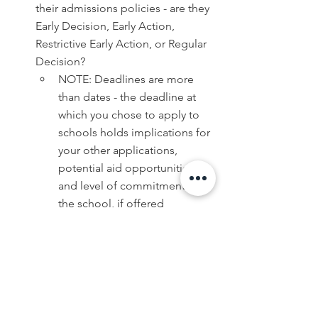
their admissions policies - are they 
Early Decision, Early Action, 
Restrictive Early Action, or Regular 
Decision?
NOTE: Deadlines are more 
than dates - the deadline at 
which you chose to apply to 
schools holds implications for 
your other applications, 
potential aid opportunities, 
and level of commitment to 
the school, if offered 
acceptance. Keep an eye out 
here - we may be posting a 
blog sometime soon 
discussing the intricacies of 
decision deadlines!
Decide which schools you want to 