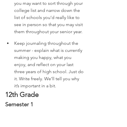
you may want to sort through your 
college list and narrow down the 
list of schools you’d really like to 
see in person so that you may visit 
them throughout your senior year. 
Keep journaling throughout the 
summer - explain what is currently 
making you happy, what you 
enjoy, and reflect on your last 
three years of high school. Just do 
it. Write freely. We’ll tell you why 
it’s important in a bit. 
12th Grade
Semester 1