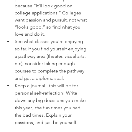
because “it’ll look good on 
college applications.” Colleges 
want passion and pursuit, not what 
“looks good,” so find what you 
love and do it.
See what classes you’re enjoying 
so far. If you find yourself enjoying 
a pathway area (theater, visual arts, 
etc), consider taking enough 
courses to complete the pathway 
and get a diploma seal.
Keep a journal - this will be for 
personal self-reflection! Write 
down any big decisions you make 
this year,  the fun times you had, 
the bad times. Explain your 
passions, and just be yourself. 