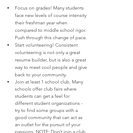
Focus on grades! Many students 
face new levels of course intensity 
their freshman year when 
compared to middle school rigor. 
Push through this change of pace. 
Start volunteering! Consistent 
volunteering is not only a great 
resume builder, but is also a great 
way to meet cool people and give 
back to your community.
Join at least 1 school club. Many 
schools offer club fairs where 
students can get a feel for 
different student organizations - 
try to find some groups with a 
good community that can act as 
an outlet for the pursuit of your 
passions. NOTE: Don’t join a club 