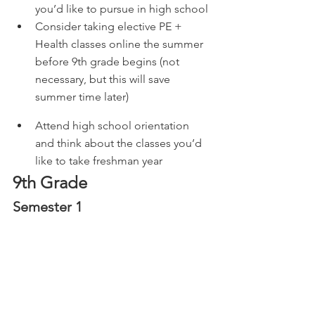
you’d like to pursue in high school
Consider taking elective PE + 
Health classes online the summer 
before 9th grade begins (not 
necessary, but this will save 
summer time later) 
Attend high school orientation 
and think about the classes you’d 
like to take freshman year
9th Grade
Semester 1