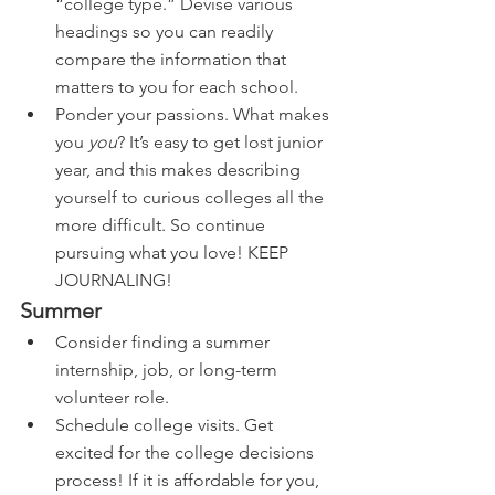
“college type.” Devise various 
headings so you can readily 
compare the information that 
matters to you for each school. 
Ponder your passions. What makes 
you 
you
? It’s easy to get lost junior 
year, and this makes describing 
yourself to curious colleges all the 
more difficult. So continue 
pursuing what you love! KEEP 
JOURNALING!
Summer
Consider finding a summer 
internship, job, or long-term 
volunteer role.
Schedule college visits. Get 
excited for the college decisions 
process! If it is affordable for you, 