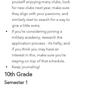
yourself enjoying many clubs, look 
for new clubs next year, make sure 
they align with your passions, and 
similarly start to search for a way to 
give a little extra.
If you’re considering joining a 
military academy, research the 
application process - it’s hefty, and 
if you think you may have an 
interest in this, make sure you’re 
staying on top of that schedule.
Keep journaling!
10th Grade
Semester 1