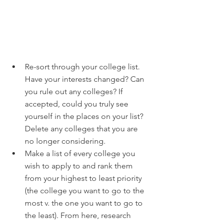
Re-sort through your college list. 
Have your interests changed? Can 
you rule out any colleges? If 
accepted, could you truly see 
yourself in the places on your list? 
Delete any colleges that you are 
no longer considering.
Make a list of every college you 
wish to apply to and rank them 
from your highest to least priority 
(the college you want to go to the 
most v. the one you want to go to 
the least). From here, research 