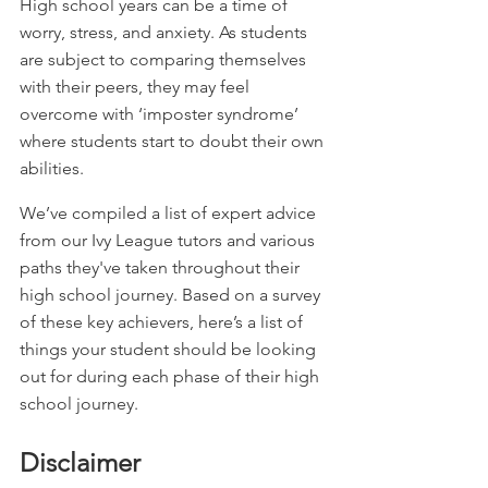
High school years can be a time of 
worry, stress, and anxiety. As students 
are subject to comparing themselves 
with their peers, they may feel 
overcome with ‘imposter syndrome’ 
where students start to doubt their own 
abilities.
We’ve compiled a list of expert advice 
from our Ivy League tutors and various 
paths they've taken throughout their 
high school journey. Based on a survey 
of these key achievers, here’s a list of 
things your student should be looking 
out for during each phase of their high 
school journey.
Disclaimer