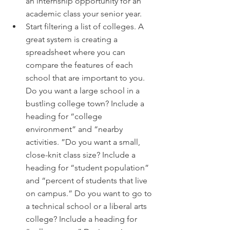
an internship opportunity for an 
academic class your senior year.
Start filtering a list of colleges. A 
great system is creating a 
spreadsheet where you can 
compare the features of each 
school that are important to you. 
Do you want a large school in a 
bustling college town? Include a 
heading for “college 
environment” and “nearby 
activities. ”Do you want a small, 
close-knit class size? Include a 
heading for “student population” 
and “percent of students that live 
on campus.” Do you want to go to 
a technical school or a liberal arts 
college? Include a heading for 