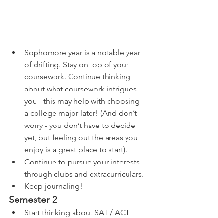
Sophomore year is a notable year 
of drifting. Stay on top of your 
coursework. Continue thinking 
about what coursework intrigues 
you - this may help with choosing 
a college major later! (And don’t 
worry - you don’t have to decide 
yet, but feeling out the areas you 
enjoy is a great place to start).
Continue to pursue your interests 
through clubs and extracurriculars. 
Keep journaling!
Semester 2
Start thinking about SAT / ACT 