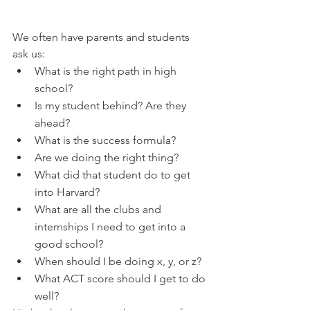
We often have parents and students 
ask us:
What is the right path in high 
school?
Is my student behind? Are they 
ahead? 
What is the success formula?
Are we doing the right thing?
What did that student do to get 
into Harvard?
What are all the clubs and 
internships I need to get into a 
good school?
When should I be doing x, y, or z?
What ACT score should I get to do 
well?