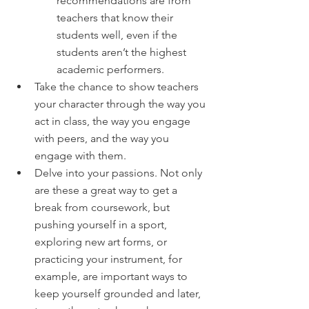
recommendations are from 
teachers that know their 
students well, even if the 
students aren’t the highest 
academic performers.
Take the chance to show teachers 
your character through the way you 
act in class, the way you engage 
with peers, and the way you 
engage with them.
Delve into your passions. Not only 
are these a great way to get a 
break from coursework, but 
pushing yourself in a sport, 
exploring new art forms, or 
practicing your instrument, for 
example, are important ways to 
keep yourself grounded and later, 