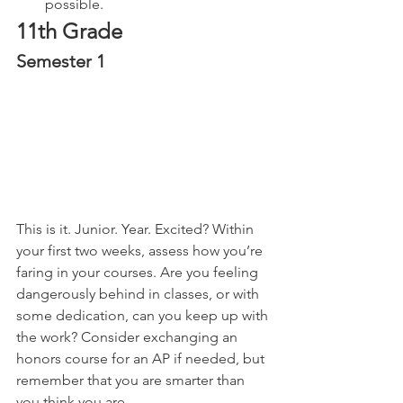
possible.
11th Grade
Semester 1
This is it. Junior. Year. Excited? Within 
your first two weeks, assess how you’re 
faring in your courses. Are you feeling 
dangerously behind in classes, or with 
some dedication, can you keep up with 
the work? Consider exchanging an 
honors course for an AP if needed, but 
remember that you are smarter than 
you think you are.