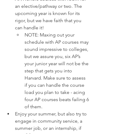
an elective/pathway or two. The 
upcoming year is known for its 
rigor, but we have faith that you 
can handle it! 
NOTE: Maxing out your 
schedule with AP courses may 
sound impressive to colleges, 
but we assure you, six AP’s 
your junior year will not be the 
step that gets you into 
Harvard. Make sure to assess 
if you can handle the course 
load you plan to take - acing 
four AP courses beats failing 6 
of them. 
Enjoy your summer, but also try to 
engage in community service, a 
summer job, or an internship, if 