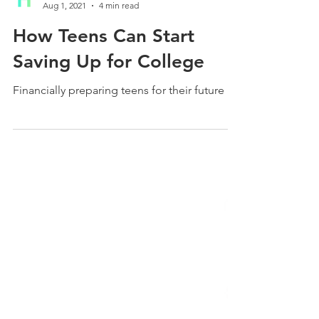
HiFive Education
Aug 1, 2021
4 min read
How Teens Can Start
Saving Up for College
Financially preparing teens for their future