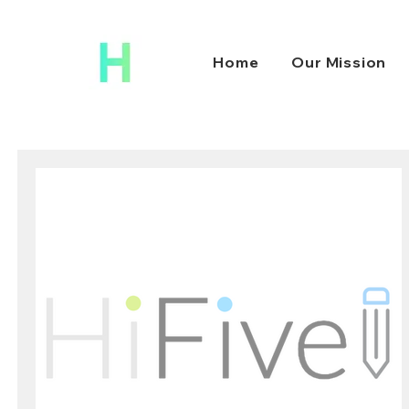
Home
Our Mission
HiFive Education
Oct 1, 2021
2 min read