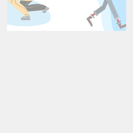
Mastering Time Management