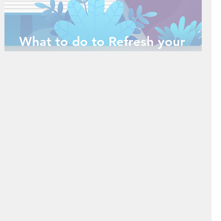
What to do to Refresh your
Mind during the Holidays