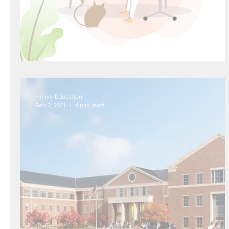
The Magic of Power Naps
HiFive Education
Feb 2, 2021
4 min read