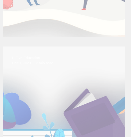
The "Right" Way to Study
HiFive Education
Dec 1, 2020
2 min read