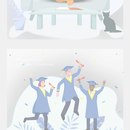
Effective Study Methods
HiFive Education
Jul 3, 2021
9 min read