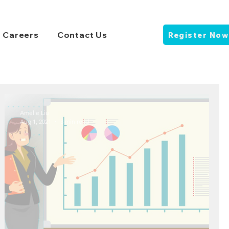
Careers
Contact Us
Register Now
Amelie Liu
Aug 1, 2021
3 min read