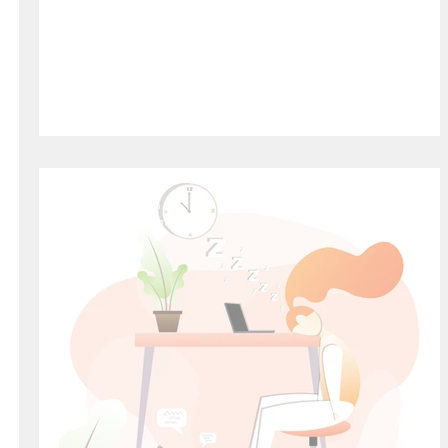
Welcome to HiFive Education
HiFive Education
Jul 31, 2021
2 min read