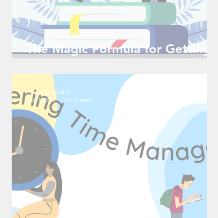
The Magic Formula for Getting
into a Great College
HiFive Education
Feb 1, 2021
3 min read