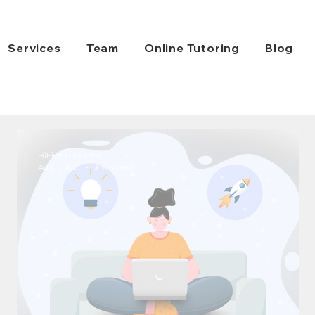
Services
Team
Online Tutoring
Blog
HiFive Education
Aug 1, 2021
3 min read