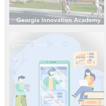
Georgia Innovation Academy
and You... Is it Meant to Be?
HiFive Education
Apr 1, 2020
3 min read