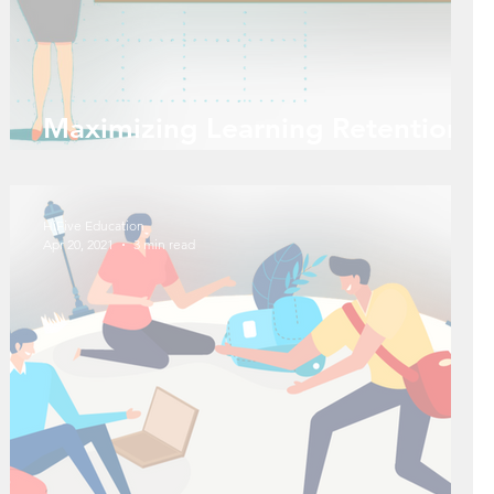
Maximizing Learning Retention
with 4 Learning Styles
HiFive Education
Apr 20, 2021
3 min read