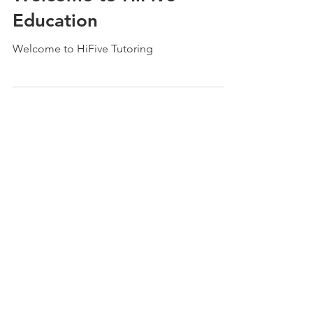
Oct 1, 2021
2 min read
Welcome to HiFive
Education
Welcome to HiFive Tutoring