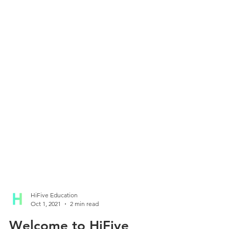
HiFive Education